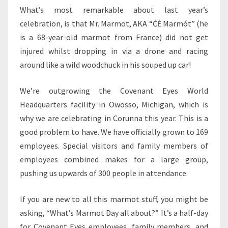
What’s most remarkable about last year’s
celebration, is that Mr. Marmot, AKA “ĆĖ Marmót” (he
is a 68-year-old marmot from France) did not get
injured whilst dropping in via a drone and racing
around like a wild woodchuck in his souped up car!
We’re outgrowing the Covenant Eyes World
Headquarters facility in Owosso, Michigan, which is
why we are celebrating in Corunna this year. This is a
good problem to have. We have officially grown to 169
employees. Special visitors and family members of
employees combined makes for a large group,
pushing us upwards of 300 people in attendance.
If you are new to all this marmot stuff, you might be
asking, “What’s Marmot Day all about?” It’s a half-day
for Covenant Eyes employees, family members, and