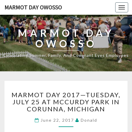
MARMOT DAY OWOSSO
Toggl
navig
MARMOT DAY
OWOSSO
Celebrating Summer, Family, And Covenant Eyes Employees
MARMOT
MARMOT DAY 2017—TUESDAY,
DAY
JULY 25 AT MCCURDY PARK IN
2017
CORUNNA, MICHIGAN
—
TUESDAY,
June 22, 2017
Donald
JULY
25