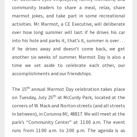
community leaders to share a meal, relax, share
marmot jokes, and take part in some recreational
activities. Mr. Marmot, a CE Executive, will deliberate
over how long summer will last: if he drives his car
into his hole and parks it, that’s it, summer is over . . .
if he drives away and doesn’t come back, we get
another six weeks of summer. Marmot Day is also a
time we set aside to celebrate each other, our
accomplishments and our friendships.
th
The 15
annual Marmot Day celebration takes place
th
on Tuesday, July 25
at McCurdy Park, located at the
corners of W. Mack and Norton streets (and all streets
in between), in Corunna MI, 48817. We will meet at the
park’s “Community Center” at 11:00 a.m. The event
runs from 11:00 a.m. to 2:00 p.m. The agenda is as