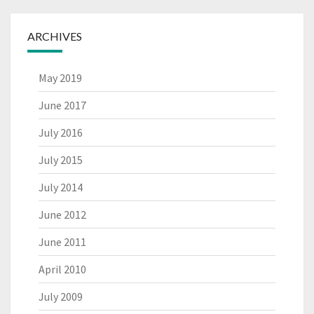
ARCHIVES
May 2019
June 2017
July 2016
July 2015
July 2014
June 2012
June 2011
April 2010
July 2009