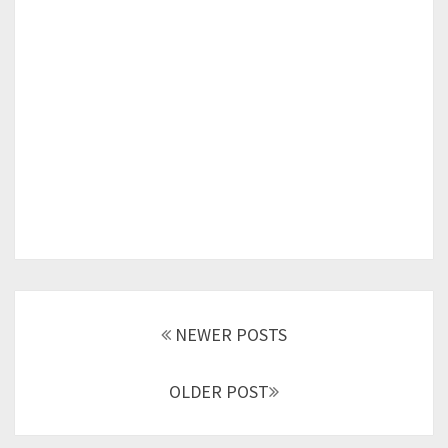
Posts
navigation
NEWER POSTS
OLDER POST