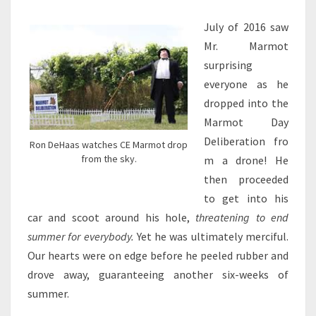
AT
MCCURDY
July of 2016 saw
PARK
Mr. Marmot
IN
surprising
CORUNNA,
MICHIGAN
everyone as he
dropped into the
Marmot Day
Deliberation fro
Ron DeHaas watches CE Marmot drop
from the sky.
m a drone! He
then proceeded
to get into his
car and scoot around his hole,
threatening to end
summer for everybody.
Yet he was ultimately merciful.
Our hearts were on edge before he peeled rubber and
drove away, guaranteeing another six-weeks of
summer.