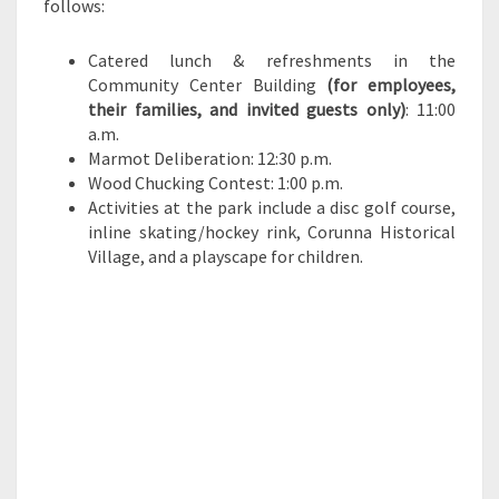
follows:
Catered lunch & refreshments in the
Community Center Building
(for employees,
their families, and invited guests only)
: 11:00
a.m.
Marmot Deliberation: 12:30 p.m.
Wood Chucking Contest: 1:00 p.m.
Activities at the park include a disc golf course,
inline skating/hockey rink, Corunna Historical
Village, and a playscape for children.