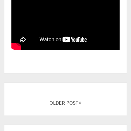
Posts
navigation
OLDER POST