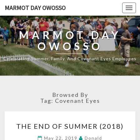
MARMOT DAY OWOSSO
Toggl
navig
MARMOT DAY
OWOSSO
Celebrating Summer, Family, And Covenant Eyes Employees
Browsed By
Tag:
Covenant Eyes
THE
THE END OF SUMMER (2018)
END
OF
May 22, 2019
Donald