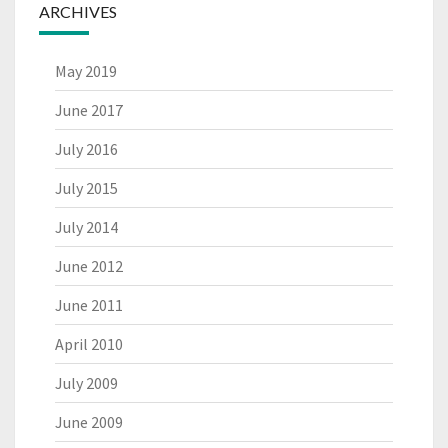
ARCHIVES
May 2019
June 2017
July 2016
July 2015
July 2014
June 2012
June 2011
April 2010
July 2009
June 2009