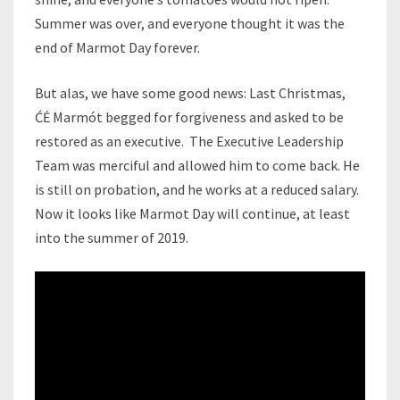
Summer was over, and everyone thought it was the
end of Marmot Day forever.
But alas, we have some good news: Last Christmas,
ĆĖ Marmót begged for forgiveness and asked to be
restored as an executive. The Executive Leadership
Team was merciful and allowed him to come back. He
is still on probation, and he works at a reduced salary.
Now it looks like Marmot Day will continue, at least
into the summer of 2019.