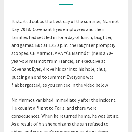
SUMMER
(2018)
It started out as the best day of the summer, Marmot
Day, 2018. Covenant Eyes employees and their
families had settled in for a day of lunch, laughter,
and games. But at 12:30 p.m. the laughter promptly
stopped. CE Marmot, AKA “ĆĖ Marmót” (he is a 70-
year-old marmot from France), an executive at
Covenant Eyes, drove his car into his hole, thus,
putting an end to summer! Everyone was
flabbergasted, as you can see in the video below.
Mr. Marmot vanished immediately after the incident.
He caught a flight to Paris, and there were
consequences. When he returned home, he was let go.
As a result of his shenanigans the sun refused to
shine, and everyone’s tomatoes would not ripen.